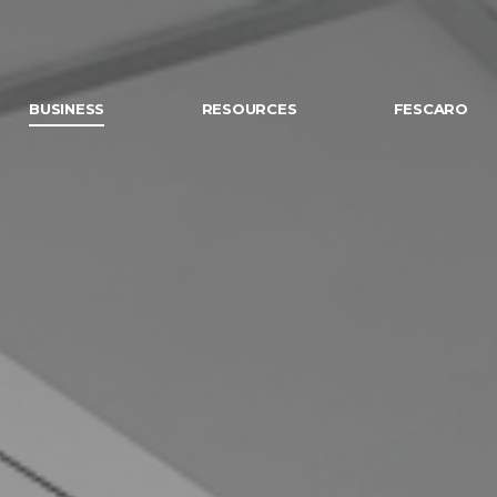
BUSINESS
RESOURCES
FESCARO