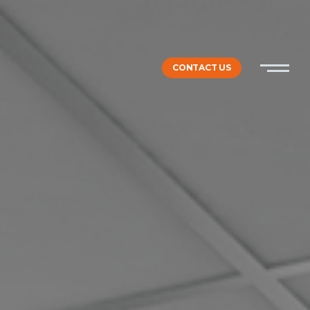
CONTACT US