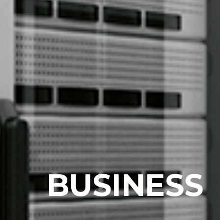
B
U
S
I
N
E
S
S