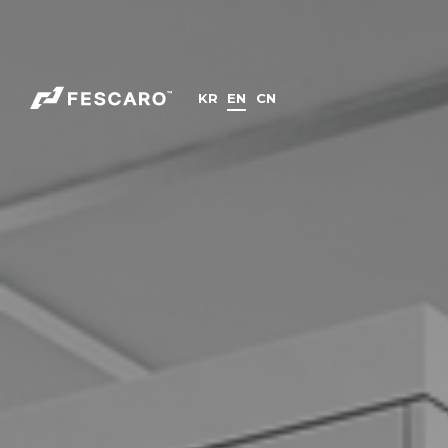
KR
EN
CN