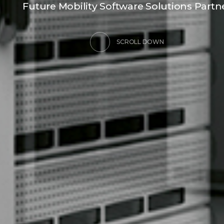
F
u
t
u
r
e
M
o
b
i
l
i
t
y
S
o
f
t
w
a
r
e
S
o
l
u
t
i
o
n
s
P
a
r
t
n
SCROLL DOWN